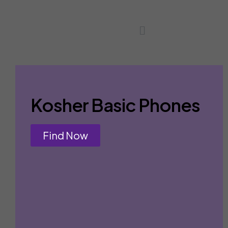
Kosher Basic Phones
Find Now