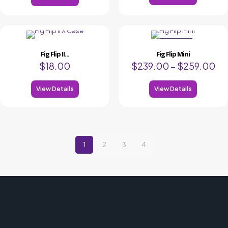
ON SALE
Fig Flip II...
Fig Flip Mini
$
18.00
$
239.00
–
$
259.00
View Details
View Details
1
2
3
4