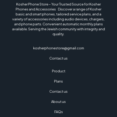
Kosher Phone Store – Your Trusted Source for Kosher
Phones and Accessories Discover a range of Kosher
basic and smart phones, tailored service plans, and a
variety of accessories including audio devices, chargers,
and phone parts. Convenient automatic monthly plans
available. Serving the Jewish community with integrity and
quality.
kosherphonestore@gmail.com
Contact us
Product
Plans
Contact us
About us
FAQs