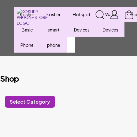
Kosher
kosher
Hotspot
Waze
Ac
Basic
smart
Devices
Devices
Phone
phone
Shop
Select Category