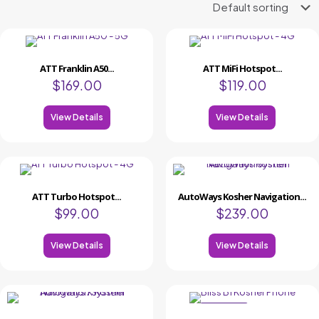
ATT Franklin A50...
ATT MiFi Hotspot...
$
169.00
$
119.00
View Details
View Details
ATT Turbo Hotspot...
AutoWays Kosher Navigation...
$
99.00
$
239.00
View Details
View Details
ON SALE