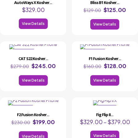
AutoWays X Kosher...
Bliss B1 Kosher...
$
329.00
$
125.00
$
129.00
View Details
View Details
ON SALE
ON SALE
CAT S22 Kosher...
F1 Fusion Kosher...
$
245.00
$
128.00
$
279.00
$
160.00
View Details
View Details
ON SALE
ON
F2 Fusion Kosher...
Fig Flip II...
SALE
$
199.00
$
329.00
–
$
379.00
$
230.00
View Details
View Details