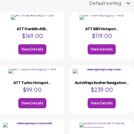
ATT Franklin A50...
ATT MiFi Hotspot...
$
169.00
$
119.00
View Details
View Details
ATT Turbo Hotspot...
AutoWays Kosher Navigation...
$
99.00
$
239.00
View Details
View Details
ON SALE