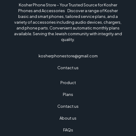
Kosher Phone Store – Your Trusted Source for Kosher
Phones and Accessories Discover a range of Kosher
basic and smart phones, tailored service plans, and a
variety of accessories including audio devices, chargers,
and phone parts. Convenient automatic monthly plans
available. Serving the Jewish community with integrity and
quality.
kosherphonestore@gmail.com
Contact us
Product
Plans
Contact us
About us
FAQs