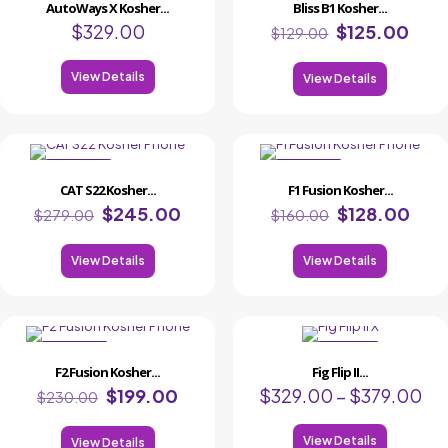
AutoWays X Kosher...
Bliss B1 Kosher...
$
329.00
$
125.00
$
129.00
View Details
View Details
ON SALE
ON SALE
CAT S22 Kosher...
F1 Fusion Kosher...
$
245.00
$
128.00
$
279.00
$
160.00
View Details
View Details
ON SALE
ON
F2 Fusion Kosher...
Fig Flip II...
SALE
$
199.00
$
329.00
–
$
379.00
$
230.00
View Details
View Details