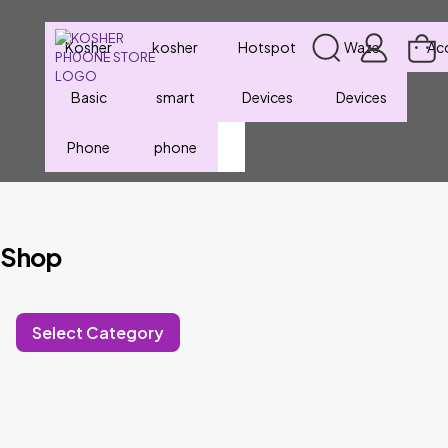
Kosher
kosher
Hotspot
Waze
Ac
Basic
smart
Devices
Devices
Phone
phone
Shop
Select Category