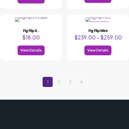
ON SALE
Fig Flip II...
Fig Flip Mini
$
18.00
$
239.00
–
$
259.00
View Details
View Details
1
2
3
4