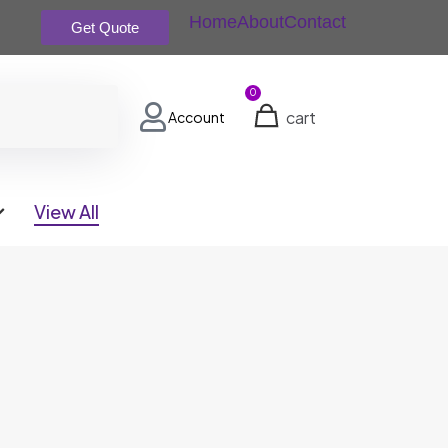
Home
About
Contact
Get Quote
0
cart
Account
View All