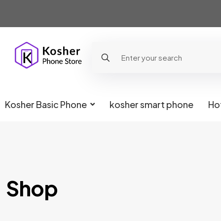
Kosher Basic Phone
kosher smart phone
Ho
Shop