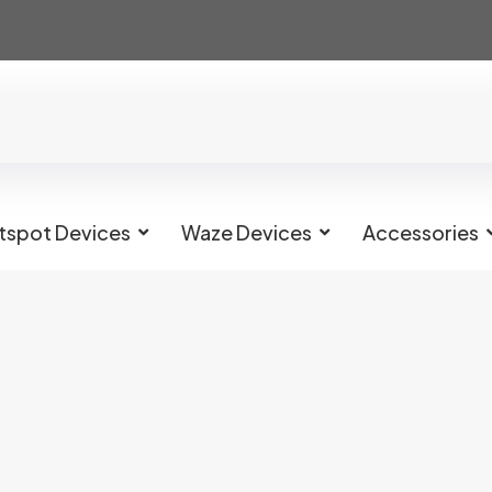
tspot Devices
Waze Devices
Accessories