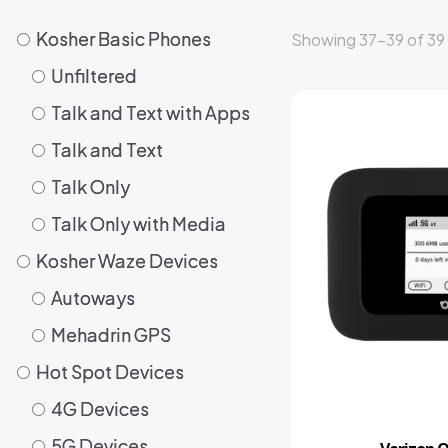
Kosher Basic Phones
Kosher Basic Phones
Showing 37–39 of 39 
Unfiltered
Unfiltered
Talk and Text with Apps
Talk and Text with Apps
⁠Talk and Text
⁠Talk and Text
Talk Only
Talk Only
Talk Only with Media
Talk Only with Media
Kosher Waze Devices
Kosher Waze Devices
Autoways
Autoways
Mehadrin GPS
Mehadrin GPS
Hot Spot Devices
Hot Spot Devices
4G Devices
4G Devices
⁠5G Devices
⁠5G Devices