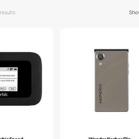
results
Sho