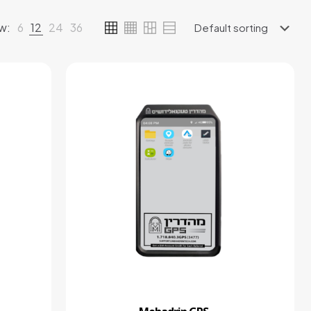
w:
6
12
24
36