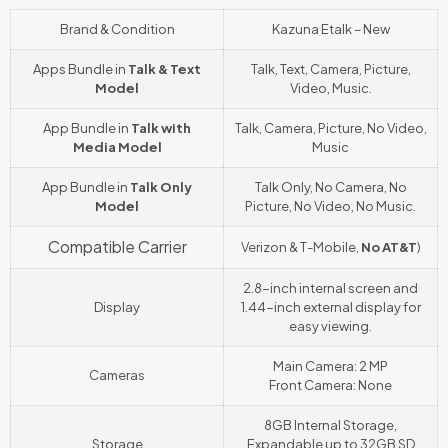
Brand & Condition
Kazuna Etalk – New
Apps Bundle in
Talk & Text
Talk, Text, Camera, Picture,
Model
Video, Music.
App Bundle in
Talk with
Talk, Camera, Picture, No Video,
Media Model
Music
App Bundle in
Talk Only
Talk Only, No Camera, No
Model
Picture, No Video, No Music.
Compatible Carrier
Verizon & T-Mobile,
No AT&T
)
2.8-inch internal screen and
Display
1.44-inch external display for
easy viewing.
Main Camera: 2 MP
Cameras
Front Camera: None
8GB Internal Storage,
Storage
Expandable up to 32GB SD