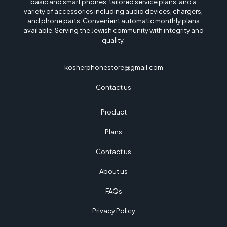
basic and smart phones, tailored service plans, and a
Save my name, email, and website in this browser for the next time I
variety of accessories including audio devices, chargers,
comment.
and phone parts. Convenient automatic monthly plans
available. Serving the Jewish community with integrity and
quality.
kosherphonestore@gmail.com
Contact us
Product
Plans
Contact us
About us
FAQs
Privacy Policy