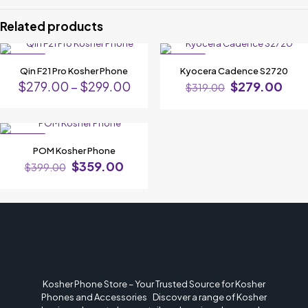
Phone”
Related products
Your email address will not be published.
Required fields are marked
*
ON SALE
ON SALE
Your rating
*
Qin F21 Pro Kosher Phone
Kyocera Cadence S2720
$
279.00
–
$
299.00
$
279.00
$
319.00
ON SALE
POM Kosher Phone
$
359.00
$
399.00
Name
*
Kosher Phone Store – Your Trusted Source for Kosher
Email
*
Phones and Accessories Discover a range of Kosher