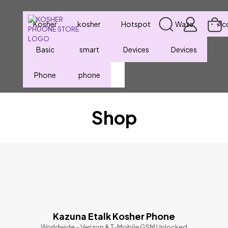
Kosher
kosher
Hotspot
Waze
Ac
Basic
smart
Devices
Devices
Phone
phone
Shop
Kazuna Etalk Kosher Phone
Worldwide – Verizon & T-Mobile GSM Unlocked