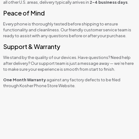
all other U.S. areas, delivery typically arrives in
2–4 business days
.
Peace of Mind
Every phone is thoroughly tested before shipping to ensure
functionality and cleanliness. Our friendly customer service team is
ready to assist with any questions before or after your purchase.
Support & Warranty
We stand by the quality of our devices. Have questions? Need help
after delivery? Our support team is just a message away — we’re here
to make sure your experience is smooth from start to finish.
One Month Warranty
against any factory defects to be filed
through Kosher Phone Store Website.
Reviews
Talk & Media
,
Talk and Text
,
Talk Only (No
Kosher Level
Music & Camera)
There are no reviews yet.
Be the first to review “Kazuna Etalk Kosher