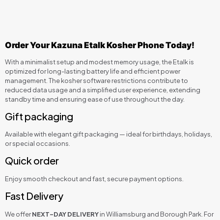
Order Your Kazuna Etalk Kosher Phone Today!
With a minimalist setup and modest memory usage, the Etalk is
optimized for long-lasting battery life and efficient power
management. The kosher software restrictions contribute to
reduced data usage and a simplified user experience, extending
standby time and ensuring ease of use throughout the day.
Gift packaging
Available with elegant gift packaging — ideal for birthdays, holidays,
or special occasions.
Quick order
Enjoy smooth checkout and fast, secure payment options.
Fast Delivery
We offer
NEXT-DAY DELIVERY
in Williamsburg and Borough Park. For