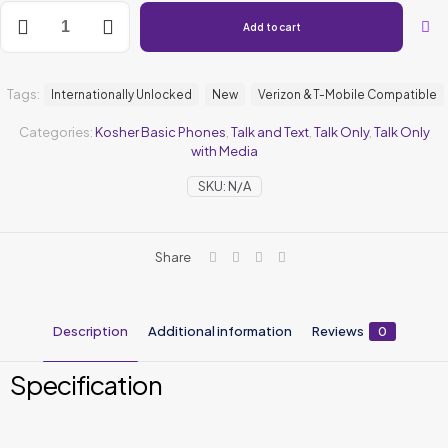
Add to cart
Tags:
Internationally Unlocked
New
Verizon & T-Mobile Compatible
Categories:
Kosher Basic Phones
,
⁠Talk and Text
,
Talk Only
,
Talk Only
with Media
SKU:
N/A
Share
Description
Additional information
Reviews
0
Specification