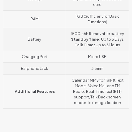
card
1 GB (Sufficient for Basic
RAM
Functions)
1500mAh Removable battery
Battery
Standby Time:
Up to 5 Days
Talk Time:
Up to 6 Hours
Charging Port
Micro USB
Earphone Jack
3.5mm
Calendar, MMS for Talk & Text
Model, Voice Mail and FM
Additional Features
Radio, Real-Time Text (RTT)
support, Talk Back screen
reader
,
Text magnification