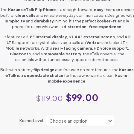
The
Kazuna eTalk Flip Phone
is a straightforward,
easy-to-use
device
built for
clear calls
and reliable everyday communication. Designed with
simplicity
and
durability
in mind, it’s the perfect
kosher-friendly
phone for users who want a
distraction-free experience
.
It features a
2.8″ internal display
, a
1.44″ external screen
, and
4G
LTE
support for crystal-clear voice calls on
Verizon
and select
T-
Mobile networks
. With a
rear-facing camera
,
HD voice support
,
Bluetooth
, and a
removable battery
, the eTalk covers all the
essentials without unnecessary apps or internet access.
Built with a sturdy
flip design
and focused on core features, the
Kazuna
eTalk
is a
dependable choice
for those who want a clean,
kosher
mobile experience
.
$
99.00
$
119.00
Kosher Level