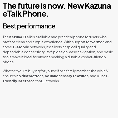
The future is now. New Kazuna
eTalk Phone.
Best performance
The
Kazuna Etalk
is a reliable and practical phone for users who
prefer a clean and simple experience. With support for
Verizon
and
some
T-Mobile
networks, it delivers crisp call quality and
dependable connectivity. Its flip design, easy navigation, and basic
tools make it ideal for anyone seeking a durable kosher-friendly
phone.
Whether you're buying for yourself or a family member, the orbic V
ensures
no distractions
,
no unnecessary features
, and a
user-
friendly interface
that just works.