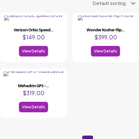
Verizon Orbic Speed...
Wonder Kosher Flip...
$
149.00
$
399.00
View Details
View Details
Mehadrin GPS –...
$
319.00
View Details