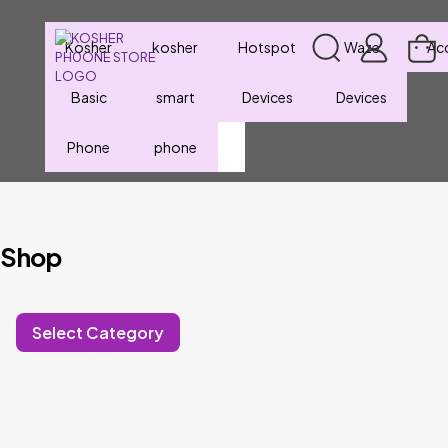
Kosher
kosher
Hotspot
Waze
Ac
Basic
smart
Devices
Devices
Phone
phone
Shop
Select Category