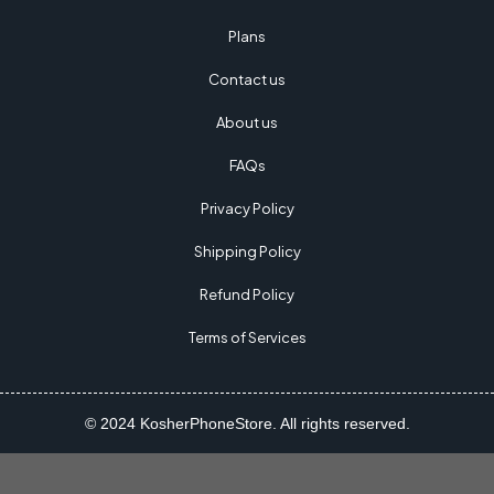
Plans
Contact us
About us
FAQs
Privacy Policy
Shipping Policy
Refund Policy
Terms of Services
© 2024 KosherPhoneStore. All rights reserved.