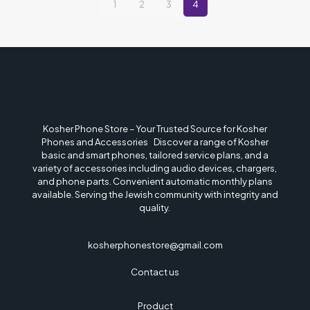
1
2
3
4
Kosher Phone Store – Your Trusted Source for Kosher
Phones and Accessories Discover a range of Kosher
basic and smart phones, tailored service plans, and a
variety of accessories including audio devices, chargers,
and phone parts. Convenient automatic monthly plans
available. Serving the Jewish community with integrity and
quality.
kosherphonestore@gmail.com
Contact us
Product