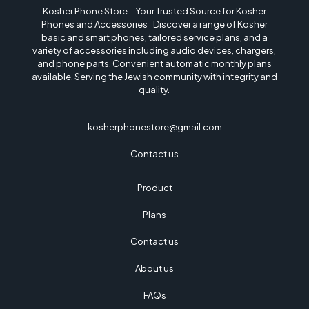
Kosher Phone Store – Your Trusted Source for Kosher
Phones and Accessories Discover a range of Kosher
basic and smart phones, tailored service plans, and a
variety of accessories including audio devices, chargers,
and phone parts. Convenient automatic monthly plans
available. Serving the Jewish community with integrity and
quality.
kosherphonestore@gmail.com
Contact us
Product
Plans
Contact us
About us
FAQs