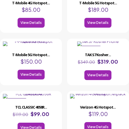
T-Mobile 4G Hotspot...
T-Mobile 5G Hotspot...
$
85.00
$
189.00
View Details
View Details
ON SALE
T-Mobile 5G Hotspot...
TAK S7 Kosher...
$
150.00
$
319.00
$
349.00
View Details
View Details
ON SALE
TCL CLASSIC 4058R...
Verizon 4G Hotspot...
$
99.00
$
119.00
$
119.00
View Details
View Details