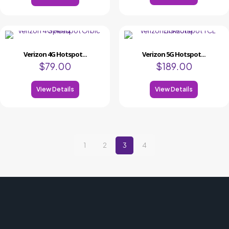
Verizon 4G Hotspot...
Verizon 5G Hotspot...
$
79.00
$
189.00
View Details
View Details
1
2
3
4