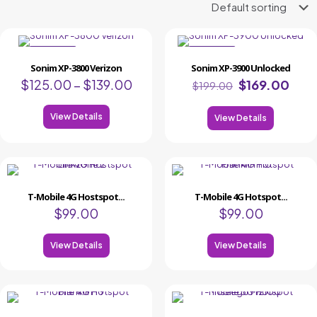
ON SALE
ON SALE
Sonim XP-3800 Verizon
Sonim XP-3900 Unlocked
$
125.00
–
$
139.00
$
169.00
$
199.00
View Details
View Details
T-Mobile 4G Hostspot...
T-Mobile 4G Hotspot...
$
99.00
$
99.00
View Details
View Details