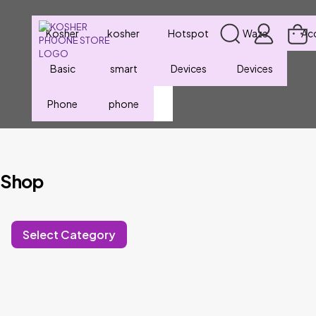
Kosher
kosher
Hotspot
Waze
Ac
Basic
smart
Devices
Devices
Phone
phone
Shop
Select Category