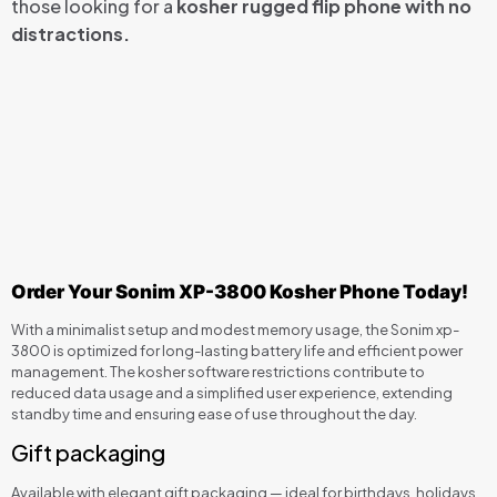
those looking for a
kosher rugged flip phone with no
distractions.
Order Your Sonim XP-3800 Kosher Phone Today!
With a minimalist setup and modest memory usage, the Sonim xp-
3800 is optimized for long-lasting battery life and efficient power
management. The kosher software restrictions contribute to
reduced data usage and a simplified user experience, extending
standby time and ensuring ease of use throughout the day.
Gift packaging
Available with elegant gift packaging — ideal for birthdays, holidays,