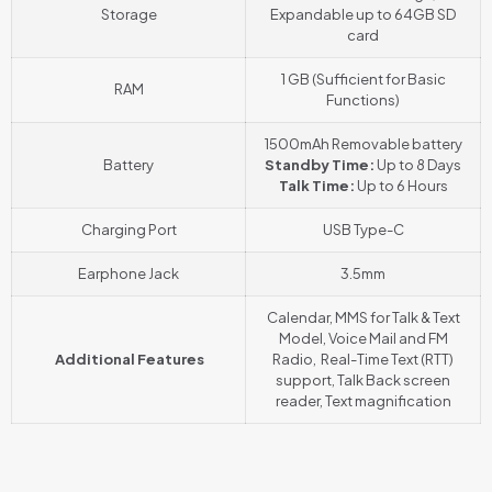
Storage
Expandable up to 64GB SD
card
1 GB (Sufficient for Basic
RAM
Functions)
1500mAh Removable battery
Battery
Standby Time:
Up to 8 Days
Talk Time:
Up to 6 Hours
Charging Port
USB Type-C
Earphone Jack
3.5mm
Calendar, MMS for Talk & Text
Model, Voice Mail and FM
Additional Features
Radio, Real-Time Text (RTT)
support, Talk Back screen
reader
,
Text magnification