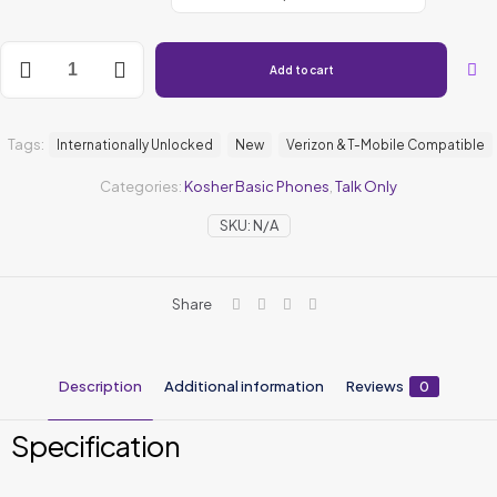
Add to cart
Tags:
Internationally Unlocked
New
Verizon & T-Mobile Compatible
Categories:
Kosher Basic Phones
,
Talk Only
SKU:
N/A
Share
Description
Additional information
Reviews
0
Specification