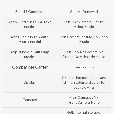
Brand & Condition
Sonim – Renewed
Apps Bundle in
Talk & Text
Talk, Text, Camera, Picture,
Model
Video, Music.
App Bundle in
Talk with
Talk, Camera, Picture, No Video,
Media Model
Music
App Bundle in
Talk Only
Talk Only, No Camera, No
Model
Picture, No Video, No Music.
Compatible Carrier
Verizon Only
2.6-inch internal screen and
Display
1.1-inch external display for
easy viewing.
Main Camera: 5 MP
Cameras
Front Camera: None
8GB Internal Storage,