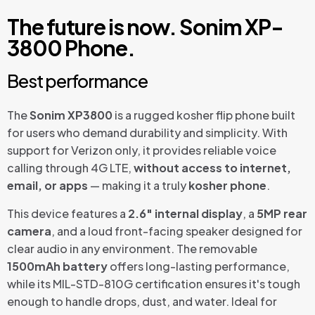
The future is now. Sonim XP-
3800 Phone.
Best performance
The
Sonim XP3800
is a rugged kosher flip phone built
for users who demand durability and simplicity. With
support for Verizon only, it provides reliable voice
calling through 4G LTE,
without access to internet,
email, or apps
— making it a truly
kosher phone
.
This device features a
2.6″ internal display
, a
5MP rear
camera
, and a loud front-facing speaker designed for
clear audio in any environment. The removable
1500mAh battery
offers long-lasting performance,
while its MIL-STD-810G certification ensures it's tough
enough to handle drops, dust, and water. Ideal for