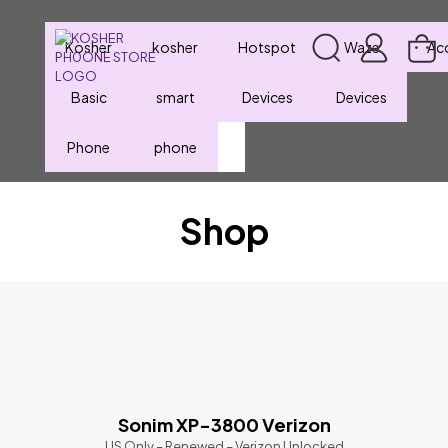
Kosher
kosher
Hotspot
Waze
Ac
Basic
smart
Devices
Devices
Phone
phone
Shop
Sonim XP-3800 Verizon
US Only – Renewed – Verizon Unlocked