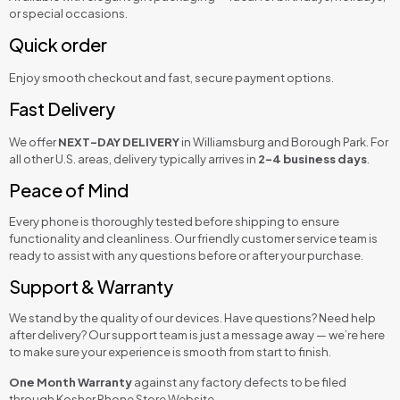
or special occasions.
Quick order
Enjoy smooth checkout and fast, secure payment options.
Fast Delivery
We offer
NEXT-DAY DELIVERY
in Williamsburg and Borough Park. For
all other U.S. areas, delivery typically arrives in
2–4 business days
.
Peace of Mind
Every phone is thoroughly tested before shipping to ensure
functionality and cleanliness. Our friendly customer service team is
ready to assist with any questions before or after your purchase.
Support & Warranty
We stand by the quality of our devices. Have questions? Need help
after delivery? Our support team is just a message away — we’re here
to make sure your experience is smooth from start to finish.
One Month Warranty
against any factory defects to be filed
through Kosher Phone Store Website.