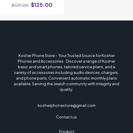
$
125.00
$
129.00
Name
*
Email
*
Kosher Phone Store – Your Trusted Source for Kosher
Phones and Accessories Discover a range of Kosher
Save my name, email, and website in this browser for the next time I
basic and smart phones, tailored service plans, and a
comment.
variety of accessories including audio devices, chargers,
and phone parts. Convenient automatic monthly plans
available. Serving the Jewish community with integrity and
quality.
kosherphonestore@gmail.com
Contact us
Product