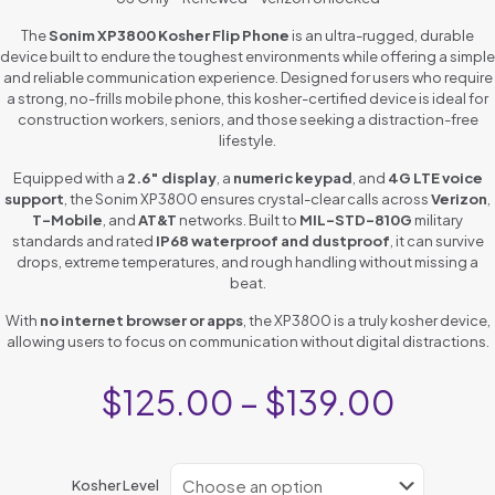
The
Sonim XP3800 Kosher Flip Phone
is an ultra-rugged, durable
device built to endure the toughest environments while offering a simple
and reliable communication experience. Designed for users who require
a strong, no-frills mobile phone, this kosher-certified device is ideal for
construction workers, seniors, and those seeking a distraction-free
lifestyle.
Equipped with a
2.6″ display
, a
numeric keypad
, and
4G LTE voice
support
, the Sonim XP3800 ensures crystal-clear calls across
Verizon
,
T-Mobile
, and
AT&T
networks. Built to
MIL-STD-810G
military
standards and rated
IP68 waterproof and dustproof
, it can survive
drops, extreme temperatures, and rough handling without missing a
beat.
With
no internet browser or apps
, the XP3800 is a truly kosher device,
allowing users to focus on communication without digital distractions.
$
125.00
–
$
139.00
Kosher Level