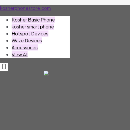
kosherphonestore.com
Kosher Basic Phone
kosher smart phone
Hotspot Devices
Waze Devices
Accessories
View All
Hamburger
Toggle
Menu