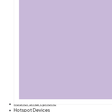
kosher smart phone
Hotspot Devices