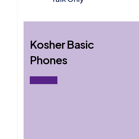
Kosher Basic
Phones
Find Now