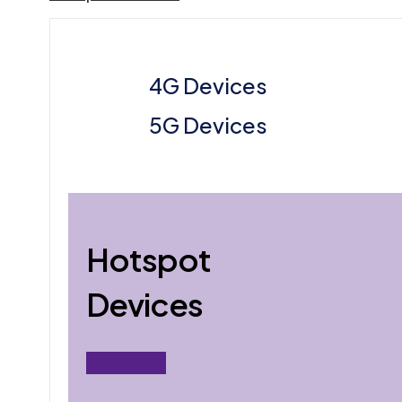
4G Devices
5G Devices
Hotspot
Devices
Find Now