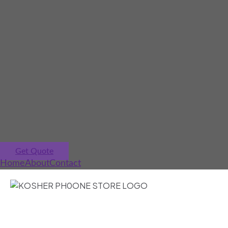
Get Quote
Home
About
Contact