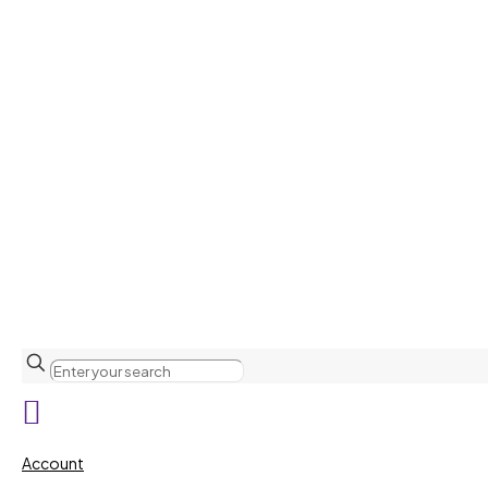
Account