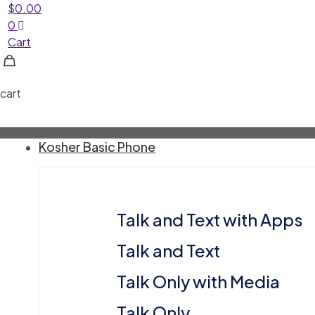
$
0.00
0
Cart
cart
Kosher Basic Phone
Talk and Text with Apps
Talk and Text
⁠Talk Only with Media
⁠Talk Only