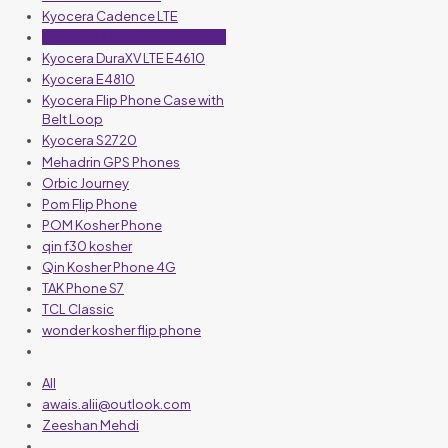
Kyocera Cadence LTE
Kyocera DuraXV Extreme case
Kyocera DuraXV LTE E4610
Kyocera E4810
Kyocera Flip Phone Case with
Belt Loop
Kyocera S2720
Mehadrin GPS Phones
Orbic Journey
Pom Flip Phone
POM Kosher Phone
qin f30 kosher
Qin Kosher Phone 4G
TAK Phone S7
TCL Classic
wonder kosher flip phone
All
awais.alii@outlook.com
Zeeshan Mehdi