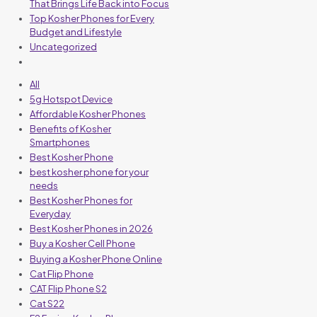
That Brings Life Back into Focus
Top Kosher Phones for Every
Budget and Lifestyle
Uncategorized
All
5g Hotspot Device
Affordable Kosher Phones
Benefits of Kosher
Smartphones
Best Kosher Phone
best kosher phone for your
needs
Best Kosher Phones for
Everyday
Best Kosher Phones in 2026
Buy a Kosher Cell Phone
Buying a Kosher Phone Online
Cat Flip Phone
CAT Flip Phone S2
Cat S22