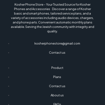
Kosher Phone Store – Your Trusted Source for Kosher
Phones and Accessories Discover a range of Kosher
basic and smart phones, tailored service plans, and a
variety of accessories including audio devices, chargers,
and phone parts. Convenient automatic monthly plans
available. Serving the Jewish community with integrity and
quality.
kosherphonestore@gmail.com
Contact us
Product
Plans
Contact us
About us
FAQs