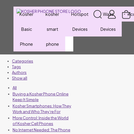
Kosher
kosher
Hotspot
Waze
Ac
Basic
smart
Devices
Devices
Phone
phone
Categories
Tags
Authors
Show all
All
Buying a Kosher Phone Online
Keep It Simple
Kosher Smartphones: How They
Work and Who They’re For
More Control: Inside the World
of Kosher Cell Phones
No Internet Needed: The Phone