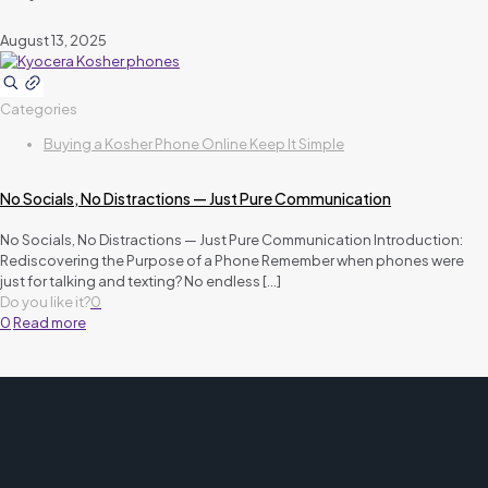
August 13, 2025
Categories
Buying a Kosher Phone Online Keep It Simple
No Socials, No Distractions — Just Pure Communication
No Socials, No Distractions — Just Pure Communication Introduction:
Rediscovering the Purpose of a Phone Remember when phones were
just for talking and texting? No endless
[…]
Do you like it?
0
0
Read more