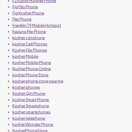
F2 Fusion Kosher Phone
Fig Flip Phone
Fig Kosher Phone
Flip Phone
Franklin T9 Mobile Hotspot
Kazuna Flip Phone
kosher cat phone
kosher Cell Phones
Kosher Flip Phones
kosher Mobile
kosher Mobile Phone
Kosher Phone Online
kosher Phone Store
kosher phone store near me
kosher phones
Kosher Qin Phone
kosher Smart Phone
Kosher Smartphone
kosher smartphones
kosher telephone
kosher Wonder Phone
KosherPhoneStore