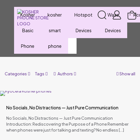
Kosher
kosher
Hotspot
Waze
Ac
Basic
smart
Devices
Devices
Phone
phone
Categories
Tags
Authors
Show all
No Socials, No Distractions — Just Pure Communication
No Socials, No Distractions — Just Pure Communication
Introduction: Rediscovering the Purpose of a Phone Remember
when phones were just for talking and texting? No endless
[…]