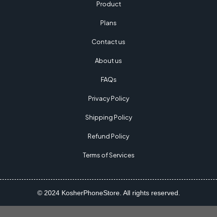
Product
Plans
Contact us
About us
FAQs
Privacy Policy
Shipping Policy
Refund Policy
Terms of Services
© 2024 KosherPhoneStore. All rights reserved.