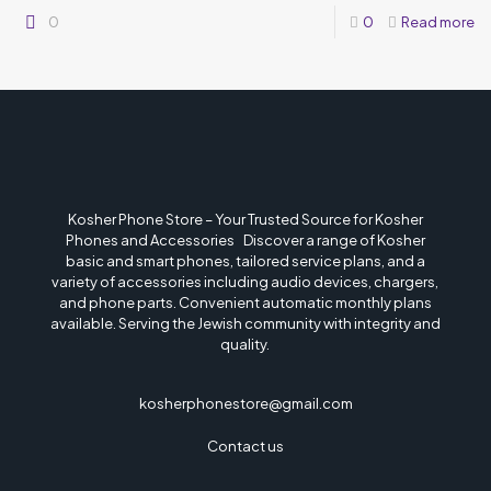
0
0
Read more
Kosher Phone Store – Your Trusted Source for Kosher
Phones and Accessories Discover a range of Kosher
basic and smart phones, tailored service plans, and a
variety of accessories including audio devices, chargers,
and phone parts. Convenient automatic monthly plans
available. Serving the Jewish community with integrity and
quality.
kosherphonestore@gmail.com
Contact us