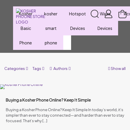
Kosher
kosher
Hotspot
Waze
Ac
Basic
smart
Devices
Devices
Phone
phone
Categories
Tags
Authors
Show all
Buying a Kosher Phone Online? Keep It Simple
Buying a Kosher Phone Online? Keep It Simple In today’s world, it’s
simpler than ever to stay connected—and harder than ever to stay
focused. That’s why
[…]