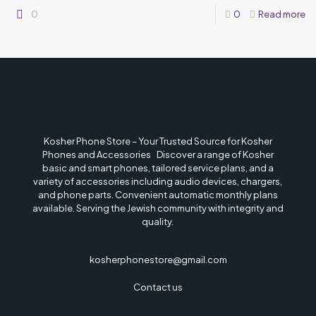
0
0
Read more
Kosher Phone Store – Your Trusted Source for Kosher
Phones and Accessories Discover a range of Kosher
basic and smart phones, tailored service plans, and a
variety of accessories including audio devices, chargers,
and phone parts. Convenient automatic monthly plans
available. Serving the Jewish community with integrity and
quality.
kosherphonestore@gmail.com
Contact us