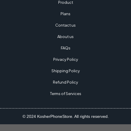
Product
Plans
Contact us
About us
FAQs
Privacy Policy
Shipping Policy
Refund Policy
Terms of Services
© 2024 KosherPhoneStore. All rights reserved.